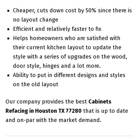
Cheaper, cuts down cost by 50% since there is
no layout change
Efficient and relatively faster to fix
Helps homeowners who are satisfied with
their current kitchen layout to update the
style with a series of upgrades on the wood,
door style, hinges and a lot more.
Ability to put in different designs and styles
on the old layout
Our company provides the best
Cabinets
Refacing in Houston TX 77280
that is up to date
and on-par with the market demand.