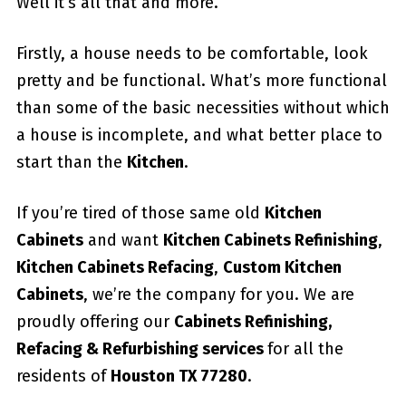
Well it’s all that and more.
Firstly, a house needs to be comfortable, look
pretty and be functional. What’s more functional
than some of the basic necessities without which
a house is incomplete, and what better place to
start than the
Kitchen
.
If you’re tired of those same old
Kitchen
Cabinets
and want
Kitchen Cabinets Refinishing
,
Kitchen Cabinets Refacing
,
Custom
Kitchen
Cabinets
, we’re the company for you. We are
proudly offering our
Cabinets Refinishing,
Refacing & Refurbishing services
for all the
residents of
Houston TX 77280
.