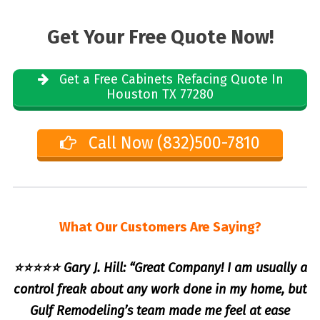
Get Your Free Quote Now!
Get a Free Cabinets Refacing Quote In
Houston TX 77280
Call Now (832)500-7810
What Our Customers Are Saying?
⭐⭐⭐⭐⭐ Gary J. Hill: “Great Company! I am usually a
control freak about any work done in my home, but
Gulf Remodeling’s team made me feel at ease