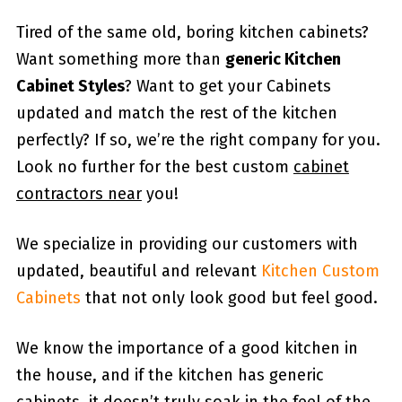
Tired of the same old, boring kitchen cabinets?
Want something more than
generic Kitchen
Cabinet Styles
? Want to get your Cabinets
updated and match the rest of the kitchen
perfectly? If so, we’re the right company for you.
Look no further for the best custom
cabinet
contractors near
you!
We specialize in providing our customers with
updated, beautiful and relevant
Kitchen Custom
Cabinets
that not only look good but feel good.
We know the importance of a good kitchen in
the house, and if the kitchen has generic