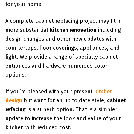
for your home.
A complete cabinet replacing project may fit in
more substantial
kitchen renovation
including
design changes and other new updates with
countertops, floor coverings, appliances, and
light. We provide a range of specialty cabinet
entrances and hardware numerous color
options.
If you’re pleased with your present
kitchen
design
but want for an up to date style,
cabinet
refacing
is a superb option. That is a simpler
update to increase the look and value of your
kitchen with reduced cost.