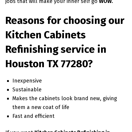
jobs that will make your inner self go
WOW
.
Reasons for choosing our
Kitchen Cabinets
Refinishing service in
Houston TX 77280?
Inexpensive
Sustainable
Makes the cabinets look brand new, giving
them a new coat of life
Fast and efficient