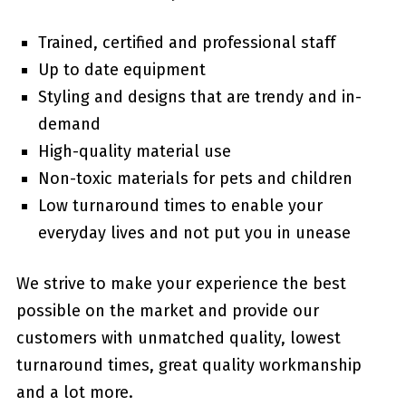
Trained, certified and professional staff
Up to date equipment
Styling and designs that are trendy and in-
demand
High-quality material use
Non-toxic materials for pets and children
Low turnaround times to enable your
everyday lives and not put you in unease
We strive to make your experience the best
possible on the market and provide our
customers with unmatched quality, lowest
turnaround times, great quality workmanship
and a lot more.