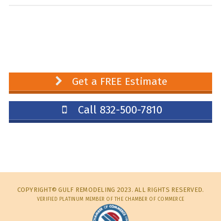
Get a FREE Estimate
Call 832-500-7810
COPYRIGHT© GULF REMODELING 2023. ALL RIGHTS RESERVED.
VERIFIED PLATINUM MEMBER OF THE CHAMBER OF COMMERCE