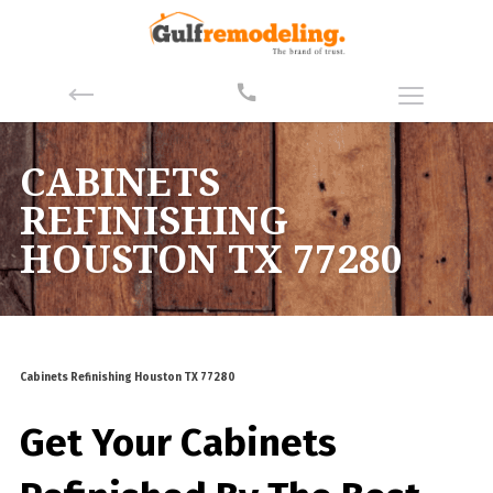
CABINETS
REFINISHING
HOUSTON TX 77280
Cabinets Refinishing Houston TX 77280
Get Your Cabinets