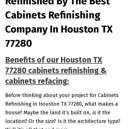
Refinished By The Best
Cabinets Refinishing
Company In Houston TX
77280
Benefits of our
Houston TX
77280
cabinets refinishing &
cabinets refacing:
Before thinking about your project for Cabinets
Refinishing in Houston TX 77280, what makes a
house? Maybe the land it’s built on, is it the
location? Or the size? Is it the architecture type?