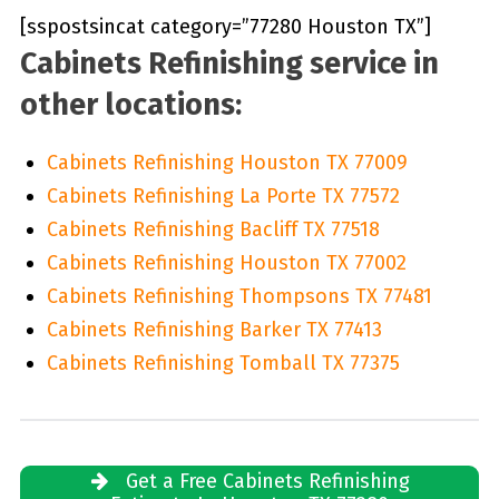
[sspostsincat category=”77280 Houston TX”]
Cabinets Refinishing service in
other locations:
Cabinets Refinishing Houston TX 77009
Cabinets Refinishing La Porte TX 77572
Cabinets Refinishing Bacliff TX 77518
Cabinets Refinishing Houston TX 77002
Cabinets Refinishing Thompsons TX 77481
Cabinets Refinishing Barker TX 77413
Cabinets Refinishing Tomball TX 77375
Get a Free Cabinets Refinishing