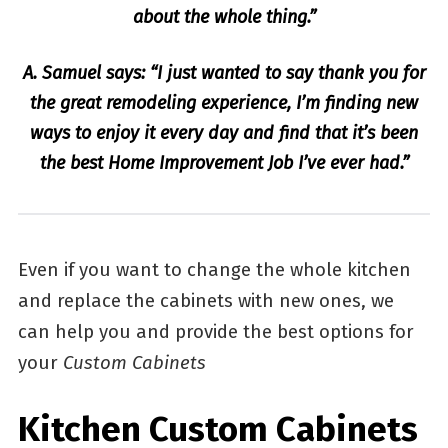
about the whole thing.”
A. Samuel says: “I just wanted to say thank you for
the great remodeling experience, I’m finding new
ways to enjoy it every day and find that it’s been
the best Home Improvement Job I’ve ever had.”
Even if you want to change the whole kitchen
and replace the cabinets with new ones, we
can help you and provide the best options for
your
Custom Cabinets
Kitchen Custom Cabinets