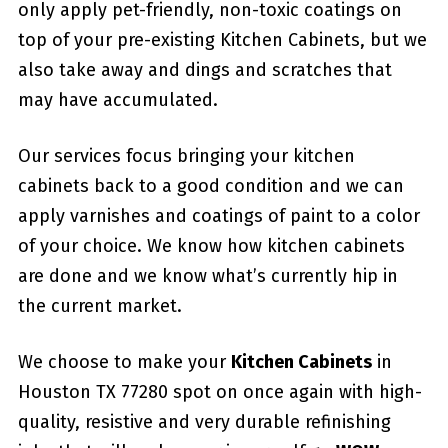
only apply pet-friendly, non-toxic coatings on
top of your pre-existing Kitchen Cabinets, but we
also take away and dings and scratches that
may have accumulated.
Our services focus bringing your kitchen
cabinets back to a good condition and we can
apply varnishes and coatings of paint to a color
of your choice. We know how kitchen cabinets
are done and we know what’s currently hip in
the current market.
We choose to make your
Kitchen Cabinets
in
Houston TX 77280 spot on once again with high-
quality, resistive and very durable refinishing