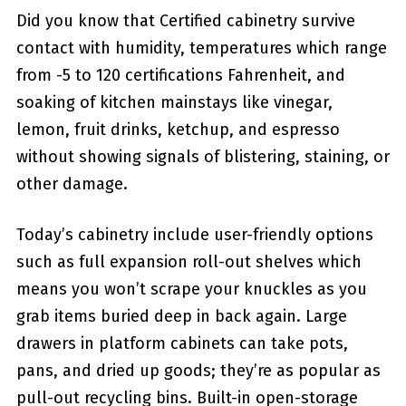
Did you know that Certified cabinetry survive
contact with humidity, temperatures which range
from -5 to 120 certifications Fahrenheit, and
soaking of kitchen mainstays like vinegar,
lemon, fruit drinks, ketchup, and espresso
without showing signals of blistering, staining, or
other damage.
Today’s cabinetry include user-friendly options
such as full expansion roll-out shelves which
means you won’t scrape your knuckles as you
grab items buried deep in back again. Large
drawers in platform cabinets can take pots,
pans, and dried up goods; they’re as popular as
pull-out recycling bins. Built-in open-storage