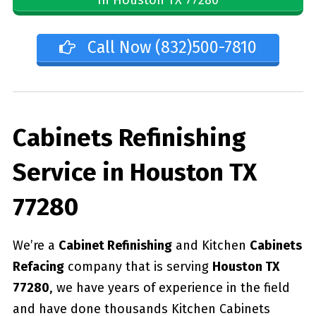
Call Now (832)500-7810
Cabinets Refinishing
Service in Houston TX
77280
We’re a
Cabinet Refinishing
and Kitchen
Cabinets
Refacing
company that is serving
Houston TX
77280
, we have years of experience in the field
and have done thousands Kitchen Cabinets