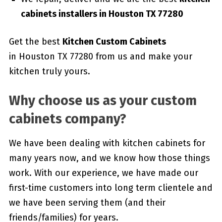
cabinets installers in Houston TX 77280
Get the best
Kitchen Custom Cabinets
in Houston TX 77280 from us and make your
kitchen truly yours.
Why choose us as your custom
cabinets company?
We have been dealing with kitchen cabinets for
many years now, and we know how those things
work. With our experience, we have made our
first-time customers into long term clientele and
we have been serving them (and their
friends/families) for years.