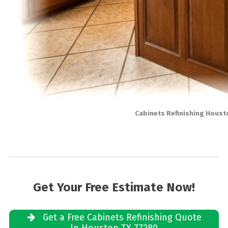
Cabinets Refinishing Houst
Get Your Free Estimate Now!
Get a Free Cabinets Refinishing Quote
In Houston TX 77280