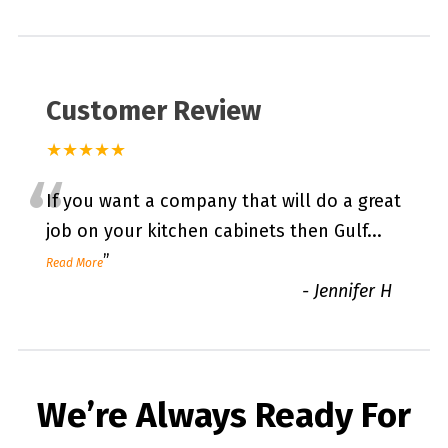
Customer Review
★★★★★
“
If you want a company that will do a great
job on your kitchen cabinets then Gulf
...
”
Read More
-
Jennifer H
We’re Always Ready For