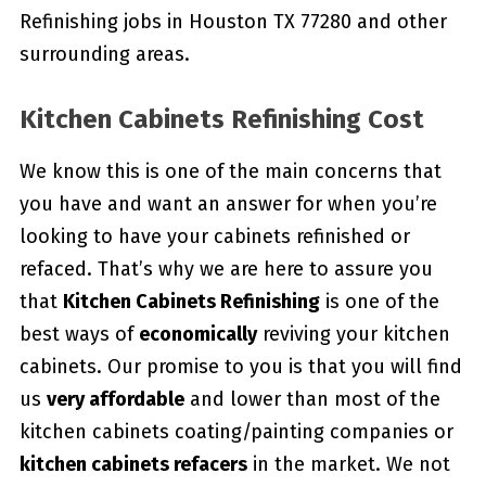
Refinishing jobs in Houston TX 77280 and other
surrounding areas.
Kitchen Cabinets Refinishing Cost
We know this is one of the main concerns that
you have and want an answer for when you’re
looking to have your cabinets refinished or
refaced. That’s why we are here to assure you
that
Kitchen Cabinets Refinishing
is one of the
best ways of
economically
reviving your kitchen
cabinets. Our promise to you is that you will find
us
very affordable
and lower than most of the
kitchen cabinets coating/painting companies or
kitchen cabinets refacers
in the market. We not