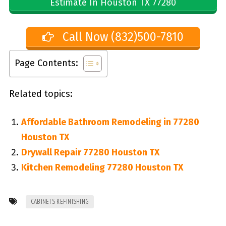
Estimate In Houston TX 77280
Call Now (832)500-7810
Page Contents:
Related topics:
Affordable Bathroom Remodeling in 77280
Houston TX
Drywall Repair 77280 Houston TX
Kitchen Remodeling 77280 Houston TX
CABINETS REFINISHING