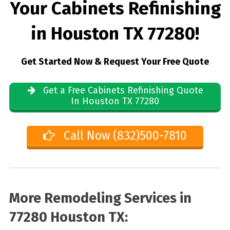
Your Cabinets Refinishing
in Houston TX 77280!
Get Started Now & Request Your Free Quote
Get a Free Cabinets Refinishing Quote
In Houston TX 77280
Call Now (832)500-7810
More Remodeling Services in
77280 Houston TX: