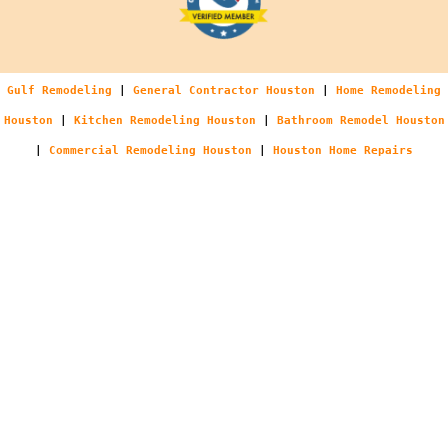
Gulf Remodeling
|
General Contractor Houston
|
Home Remodeling
Houston
|
Kitchen Remodeling Houston
|
Bathroom Remodel Houston
|
Commercial Remodeling Houston
|
Houston Home Repairs