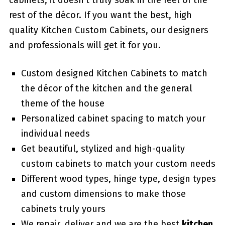
cabinets, it doesn’t truly soak in the feel of the
rest of the décor. If you want the best, high
quality Kitchen Custom Cabinets, our designers
and professionals will get it for you.
Custom designed Kitchen Cabinets to match
the décor of the kitchen and the general
theme of the house
Personalized cabinet spacing to match your
individual needs
Get beautiful, stylized and high-quality
custom cabinets to match your custom needs
Different wood types, hinge type, design types
and custom dimensions to make those
cabinets truly yours
We repair, deliver and we are the best
kitchen