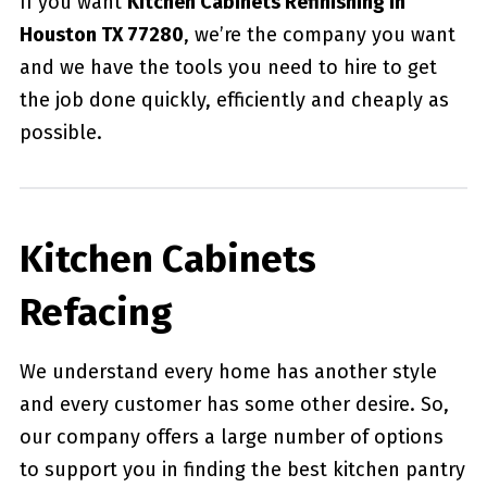
If you want
Kitchen Cabinets Refinishing in
Houston TX 77280
, we’re the company you want
and we have the tools you need to hire to get
the job done quickly, efficiently and cheaply as
possible.
Kitchen Cabinets
Refacing
We understand every home has another style
and every customer has some other desire. So,
our company offers a large number of options
to support you in finding the best kitchen pantry