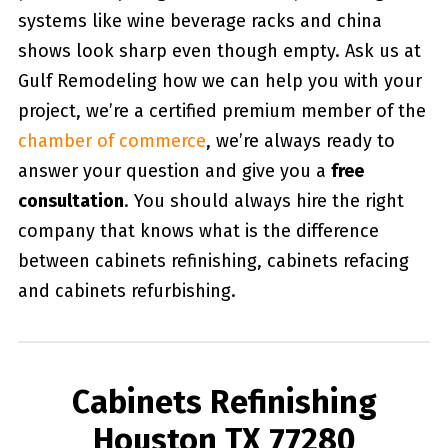
systems like wine beverage racks and china
shows look sharp even though empty. Ask us at
Gulf Remodeling how we can help you with your
project, we’re a certified premium member of the
chamber of commerce
, we’re always ready to
answer your question and give you a
free
consultation
. You should always hire the right
company that knows what is the difference
between cabinets refinishing, cabinets refacing
and cabinets refurbishing.
Cabinets Refinishing
Houston TX 77280