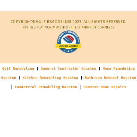
COPYRIGHT© GULF REMODELING 2023. ALL RIGHTS RESERVED.
VERIFIED PLATINUM MEMBER OF THE CHAMBER OF COMMERCE
Gulf Remodeling
|
General Contractor Houston
|
Home Remodeling
Houston
|
Kitchen Remodeling Houston
|
Bathroom Remodel Houston
|
Commercial Remodeling Houston
|
Houston Home Repairs