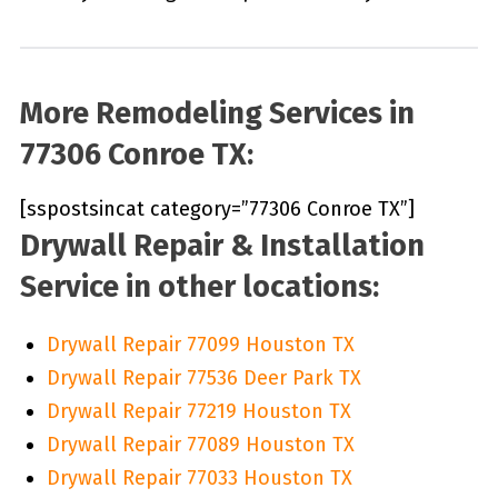
More Remodeling Services in
77306 Conroe TX:
[sspostsincat category=”77306 Conroe TX”]
Drywall Repair & Installation
Service in other locations:
Drywall Repair 77099 Houston TX
Drywall Repair 77536 Deer Park TX
Drywall Repair 77219 Houston TX
Drywall Repair 77089 Houston TX
Drywall Repair 77033 Houston TX