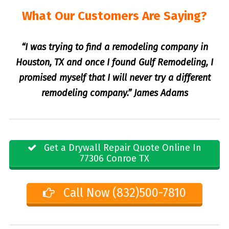
What Our Customers Are Saying?
“I was trying to find a remodeling company in
Houston, TX and once I found Gulf Remodeling, I
promised myself that I will never try a different
remodeling company.” James Adams
Get a Drywall Repair Quote Online In
77306 Conroe TX
Call Now (832)500-7810