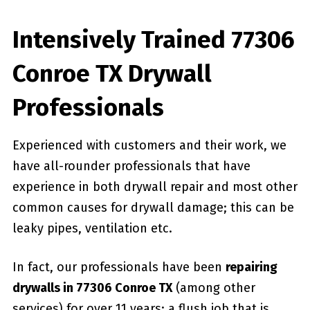
Intensively Trained 77306
Conroe TX Drywall
Professionals
Experienced with customers and their work, we
have all-rounder professionals that have
experience in both drywall repair and most other
common causes for drywall damage; this can be
leaky pipes, ventilation etc.
In fact, our professionals have been
repairing
drywalls in 77306 Conroe TX
(among other
services) for over 11 years; a flush job that is