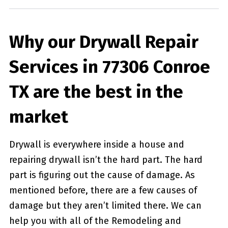
Why our Drywall Repair
Services in 77306 Conroe
TX are the best in the
market
Drywall is everywhere inside a house and
repairing drywall isn’t the hard part. The hard
part is figuring out the cause of damage. As
mentioned before, there are a few causes of
damage but they aren’t limited there. We can
help you with all of the Remodeling and