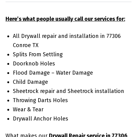
Here’s what people usually call our services for:
All Drywall repair and installation in 77306
Conroe TX
Splits From Settling
Doorknob Holes
Flood Damage – Water Damage
Child Damage
Sheetrock repair and Sheetrock installation
Throwing Darts Holes
Wear & Tear
Drywall Anchor Holes
What makes our
Drywall Repair service in 77306