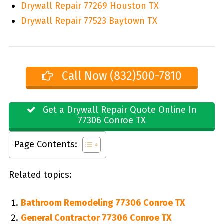
Drywall Repair 77269 Houston TX
Drywall Repair 77523 Baytown TX
Call Now (832)500-7810
Get a Drywall Repair Quote Online In
77306 Conroe TX
Page Contents:
Related topics:
Bathroom Remodeling 77306 Conroe TX
General Contractor 77306 Conroe TX