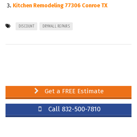
Kitchen Remodeling 77306 Conroe TX
DISCOUNT
DRYWALL REPAIRS
Get a FREE Estimate
Call 832-500-7810