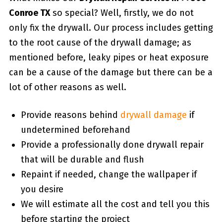
Conroe TX
so special? Well, firstly, we do not
only fix the drywall. Our process includes getting
to the root cause of the drywall damage; as
mentioned before, leaky pipes or heat exposure
can be a cause of the damage but there can be a
lot of other reasons as well.
Provide reasons behind
drywall damage
if
undetermined beforehand
Provide a professionally done drywall repair
that will be durable and flush
Repaint if needed, change the wallpaper if
you desire
We will estimate all the cost and tell you this
before starting the project