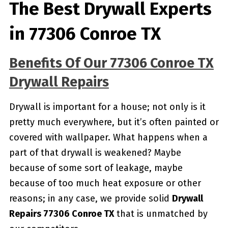
The Best Drywall Experts
in 77306 Conroe TX
Benefits Of Our 77306 Conroe TX
Drywall Repairs
Drywall is important for a house; not only is it
pretty much everywhere, but it’s often painted or
covered with wallpaper. What happens when a
part of that drywall is weakened? Maybe
because of some sort of leakage, maybe
because of too much heat exposure or other
reasons; in any case, we provide solid
Drywall
Repairs 77306 Conroe TX
that is unmatched by