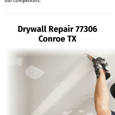
our competitors.
Drywall Repair 77306
Conroe TX