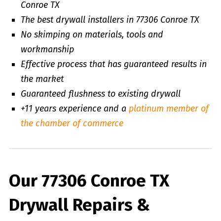
Conroe TX
The best drywall installers in 77306 Conroe TX
No skimping on materials, tools and
workmanship
Effective process that has guaranteed results in
the market
Guaranteed flushness to existing drywall
+11 years experience and a
platinum member of
the chamber of commerce
Our 77306 Conroe TX
Drywall Repairs &