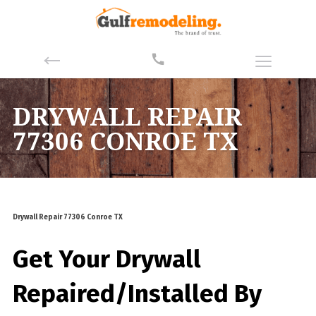
DRYWALL REPAIR
77306 CONROE TX
Drywall Repair 77306 Conroe TX
Get Your Drywall
Repaired/Installed By