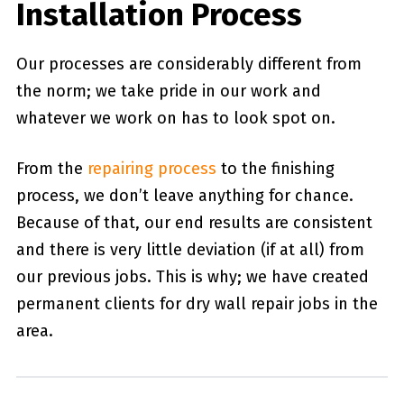
Installation Process
Our processes are considerably different from
the norm; we take pride in our work and
whatever we work on has to look spot on.
From the
repairing process
to the finishing
process, we don’t leave anything for chance.
Because of that, our end results are consistent
and there is very little deviation (if at all) from
our previous jobs. This is why; we have created
permanent clients for dry wall repair jobs in the
area.