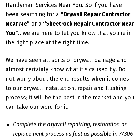
Handyman Services Near You. So if you have
been searching for a
“Drywall Repair Contractor
Near Me”
or a
“Sheetrock Repair Contractor Near
You”
.. we are here to let you know that you’re in
the right place at the right time.
We have seen all sorts of drywall damage and
almost certainly know what it’s caused by. Do
not worry about the end results when it comes
to our drywall installation, repair and flushing
process; it will be the best in the market and you
can take our word for it.
Complete the drywall repairing, restoration or
replacement process as fast as possible in 77306