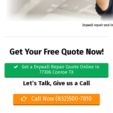
Drywall repair and i
Get Your Free Quote Now!
Get a Drywall Repair Quote Online In
77306 Conroe TX
Let’s Talk, Give us a Call
Call Now (832)500-7810