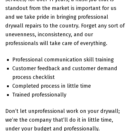
standout from the market is important for us
and we take pride in bringing professional
drywall repairs to the country. Forget any sort of
unevenness, inconsistency, and our
professionals will take care of everything.
Professional communication skill training
Customer feedback and customer demand
process checklist
Completed process in little time
Trained professionally
Don’t let unprofessional work on your drywall;
we’re the company that’ll do it in little time,
under your budget and professionally.