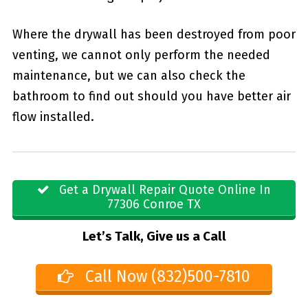
Where the drywall has been destroyed from poor
venting, we cannot only perform the needed
maintenance, but we can also check the
bathroom to find out should you have better air
flow installed.
Get a Drywall Repair Quote Online In
77306 Conroe TX
Let’s Talk, Give us a Call
Call Now (832)500-7810