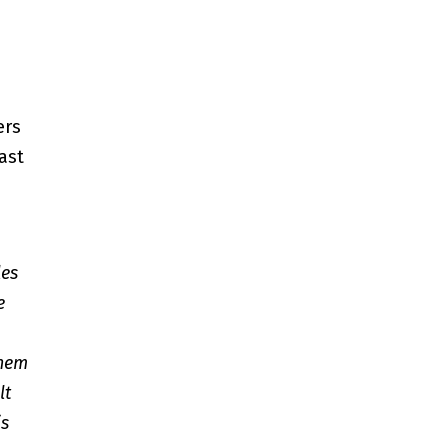
ers
ast
les
e
them
lt
is