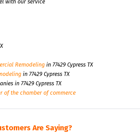
l with our service
TX
rcial Remodeling
in 77429 Cypress TX
modeling
in 77429 Cypress TX
anies in 77429 Cypress TX
r of the chamber of commerce
ustomers Are Saying?