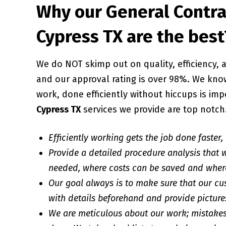
Why our General Contra
Cypress TX are the best
We do NOT skimp out on quality, efficiency
and our approval rating is over 98%. We know
work, done efficiently without hiccups is imp
Cypress TX
services we provide are top notch
Efficiently working gets the job done faster,
Provide a detailed procedure analysis that w
needed, where costs can be saved and wher
Our goal always is to make sure that our cu
with details beforehand and provide pictures
We are meticulous about our work; mistakes