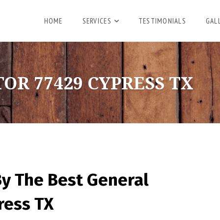
HOME
SERVICES
TESTIMONIALS
GAL
R 77429 CYPRESS TX
By The Best General
ress TX