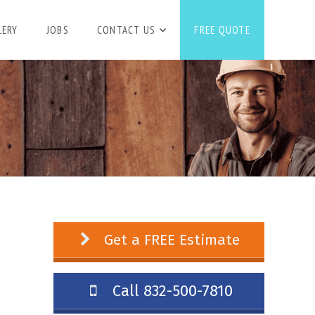
LERY
JOBS
CONTACT US
FREE QUOTE
Get a FREE Estimate
Call 832-500-7810