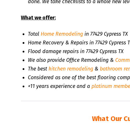
done. We take checklists to a whole new leve
What we offer:
Total
Home Remodeling
in 77429 Cypress TX
Home Recovery & Repairs in 77429 Cypress 
Flood damage repairs in 77429 Cypress TX
We also provide Office Remodeling &
Comme
The best
kitchen remodeling
&
bathroom re
Considered as one of the best flooring comp
+11 years experience and a
platinum membe
What Our C