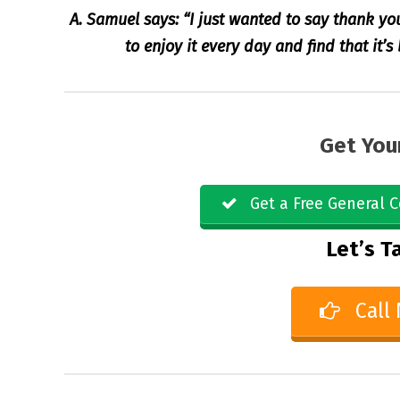
A. Samuel says: “I just wanted to say thank yo
to enjoy it every day and find that it’
Get You
Get a Free General C
Let’s Ta
Call