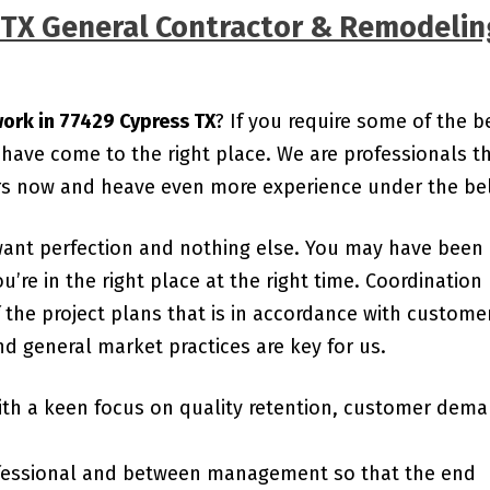
s TX General Contractor & Remodelin
work in 77429 Cypress TX
? If you require some of the b
 have come to the right place. We are professionals t
ars now and heave even more experience under the bel
want perfection and nothing else. You may have been
ou’re in the right place at the right time. Coordination
the project plans that is in accordance with custome
d general market practices are key for us.
ith a keen focus on quality retention, customer dem
essional and between management so that the end