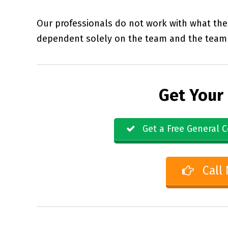
Our professionals do not work with what the 
dependent solely on the team and the team 
Get Your
Get a Free General C
Call