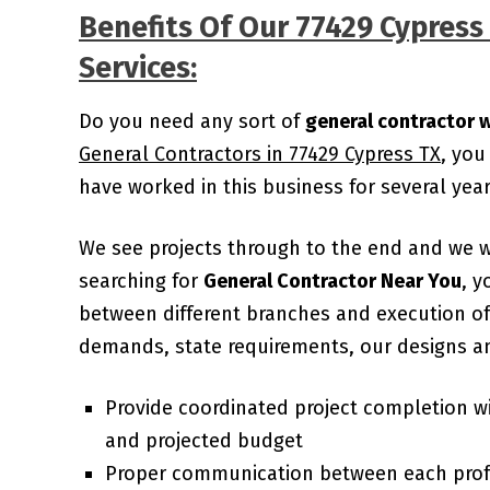
Benefits Of Our 77429 Cypres
Services:
Do you need any sort of
general contractor 
General Contractors in 77429 Cypress TX
, you
have worked in this business for several ye
We see projects through to the end and we 
searching for
General Contractor Near You
, y
between different branches and execution of 
demands, state requirements, our designs an
Provide coordinated project completion w
and projected budget
Proper communication between each prof