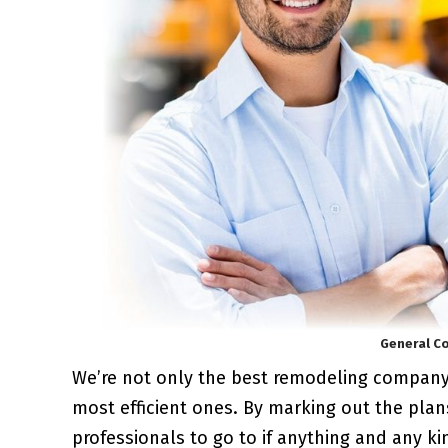
General Co
We’re not only the best remodeling compan
most efficient ones. By marking out the plan
professionals to go to if anything and any k