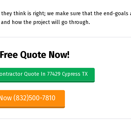
they think is right; we make sure that the end-goals 
and how the project will go through.
 Free Quote Now!
ontractor Quote In 77429 Cypress TX
 Now (832)500-7810