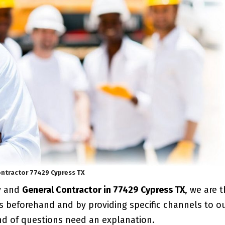
ntractor 77429 Cypress TX
y and
General Contractor in 77429 Cypress TX
, we are 
s beforehand and by providing specific channels to o
ind of questions need an explanation.