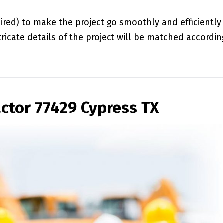
red) to make the project go smoothly and efficiently
ricate details of the project will be matched accordin
ctor 77429 Cypress TX