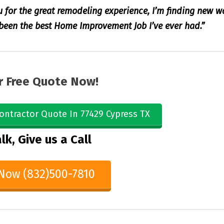
u for the great remodeling experience, I’m finding new w
s been the best Home Improvement Job I’ve ever had.”
r Free Quote Now!
ontractor Quote In 77429 Cypress TX
lk, Give us a Call
 Now (832)500-7810