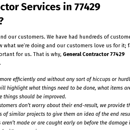
ctor Services in 77429
?
, and our customers. We have had hundreds of custom
 what we’re doing and our customers love us for it; f
ortant for us. That is why,
General Contractor 77429
.
 more efficiently and without any sort of hiccups or hurd
ill highlight what things need to be done, what items ar
e things should be improved.
stomers don’t worry about their end-result, we provide 
 of similar projects to give them an idea of the end resu
 aren’t made or are caught early on before the damage 