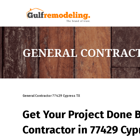
GENERAL CONTRACTO
General Contractor 77429 Cypress TX
Get Your Project Done 
Contractor in 77429 Cyp