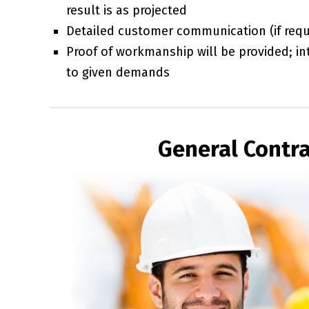
result is as projected
Detailed customer communication (if requi
Proof of workmanship will be provided; int
to given demands
General Contra