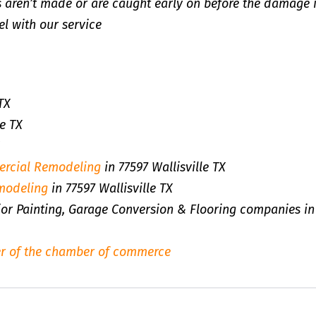
 aren’t made or are caught early on before the damage 
l with our service
TX
e TX
rcial Remodeling
in 77597 Wallisville TX
modeling
in 77597 Wallisville TX
rior Painting, Garage Conversion & Flooring companies in
r of the chamber of commerce