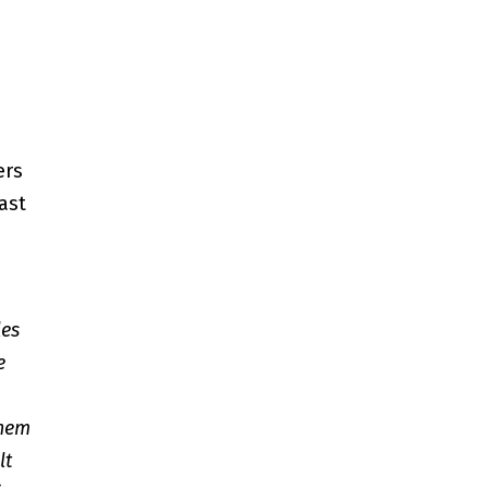
ers
ast
les
e
them
lt