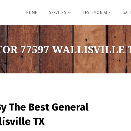
HOME
SERVICES
TESTIMONIALS
GAL
R 77597 WALLISVILLE 
By The Best General
isville TX