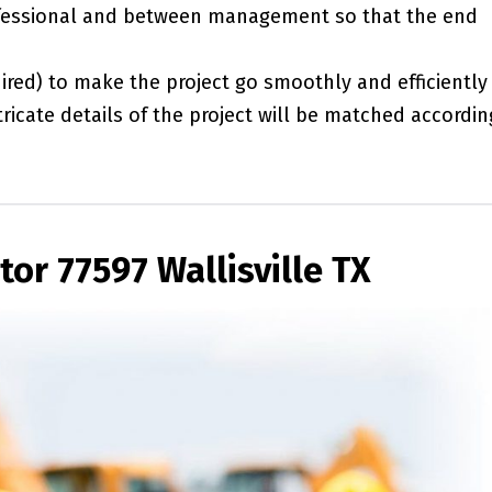
essional and between management so that the end
red) to make the project go smoothly and efficiently
ricate details of the project will be matched accordin
or 77597 Wallisville TX