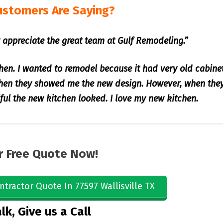
ustomers Are Saying?
 appreciate the great team at Gulf Remodeling.”
hen. I wanted to remodel because it had very old cabine
when they showed me the new design. However, when the
iful the new kitchen looked. I love my new kitchen.
r Free Quote Now!
ntractor Quote In 77597 Wallisville TX
lk, Give us a Call