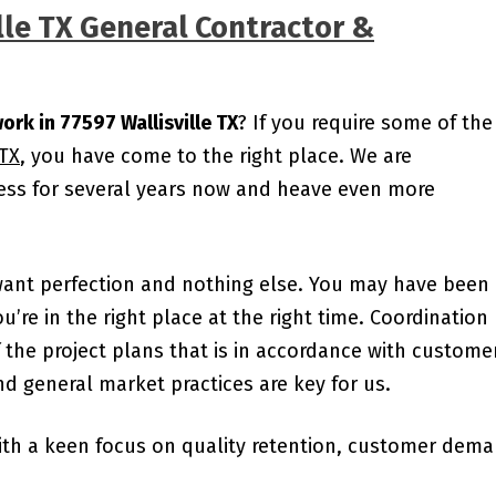
lle TX General Contractor &
ork in 77597 Wallisville TX
? If you require some of the
 TX
, you have come to the right place. We are
ness for several years now and heave even more
want perfection and nothing else. You may have been
ou’re in the right place at the right time. Coordination
the project plans that is in accordance with custome
d general market practices are key for us.
ith a keen focus on quality retention, customer dem