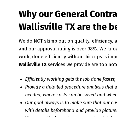
Why our General Contra
Wallisville TX are the b
We do NOT skimp out on quality, efficiency
and our approval rating is over 98%. We know
work, done efficiently without hiccups is imp
Wallisville TX
services we provide are top not
Efficiently working gets the job done faster,
Provide a detailed procedure analysis that w
needed, where costs can be saved and wher
Our goal always is to make sure that our cu
with details beforehand and provide pictures