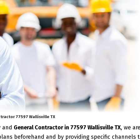
tractor 77597 Wallisville TX
y and
General Contractor in 77597 Wallisville TX
, we ar
plans beforehand and by providing specific channels 