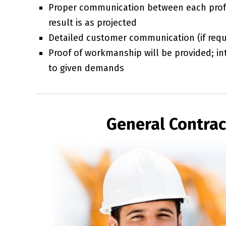
Proper communication between each prof
result is as projected
Detailed customer communication (if requi
Proof of workmanship will be provided; int
to given demands
General Contract