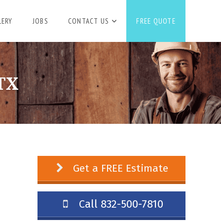
LERY
JOBS
CONTACT US
FREE QUOTE
TX
Get a FREE Estimate
Call 832-500-7810