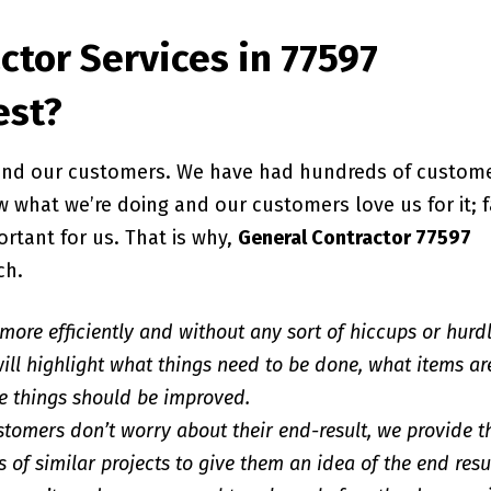
ctor Services in 77597
est?
, and our customers. We have had hundreds of custom
 what we’re doing and our customers love us for it; f
ortant for us. That is why,
General Contractor 77597
ch.
 more efficiently and without any sort of hiccups or hurd
ill highlight what things need to be done, what items ar
e things should be improved.
stomers don’t worry about their end-result, we provide 
 of similar projects to give them an idea of the end resu