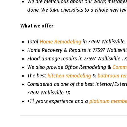
We are meticulous about our work; mistakes
done. We take checklists to a whole new leve
What we offer:
Total
Home Remodeling
in 77597 Wallisville 
Home Recovery & Repairs in 77597 Wallisvill
Flood damage repairs in 77597 Wallisville TX
We also provide Office Remodeling &
Comme
The best
kitchen remodeling
&
bathroom re
Considered as one of the best Interior/Exte
77597 Wallisville TX
+11 years experience and a
platinum membe