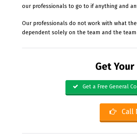
our professionals to go to if anything and a
Our professionals do not work with what the 
dependent solely on the team and the team 
Get Your
Get a Free General Co
Call