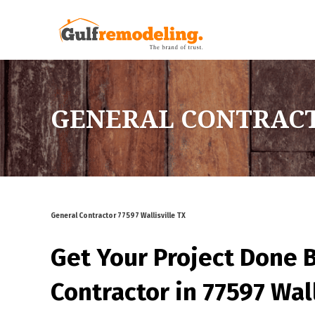
GENERAL CONTRACTO
General Contractor 77597 Wallisville TX
Get Your Project Done 
Contractor in 77597 Wall