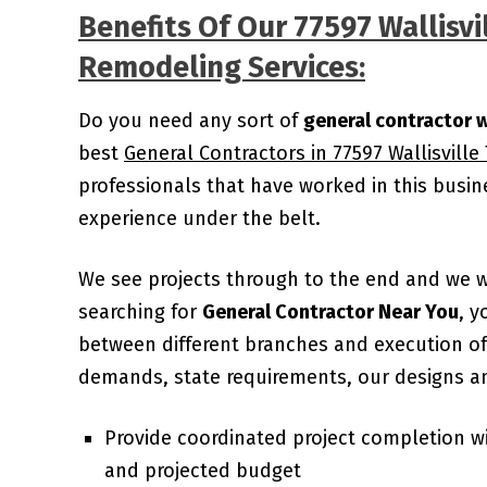
Benefits Of Our 77597 Wallisvi
Remodeling Services:
Do you need any sort of
general contractor w
best
General Contractors in 77597 Wallisville
professionals that have worked in this busi
experience under the belt.
We see projects through to the end and we 
searching for
General Contractor Near You
, y
between different branches and execution of 
demands, state requirements, our designs an
Provide coordinated project completion w
and projected budget