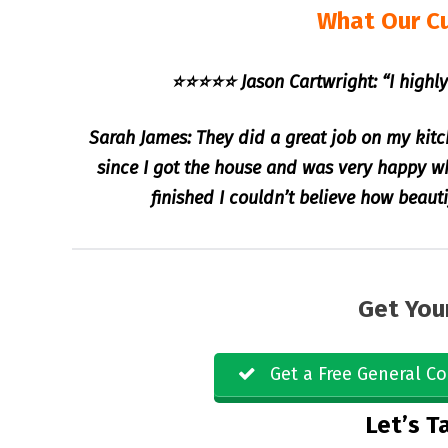
What Our C
⭐⭐⭐⭐⭐ Jason Cartwright: “I highly
Sarah James: They did a great job on my kitc
since I got the house and was very happy 
finished I couldn’t believe how beaut
Get You
Get a Free General Co
Let’s Ta