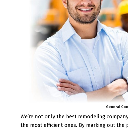
General Con
We’re not only the best remodeling compan
the most efficient ones. By marking out the 