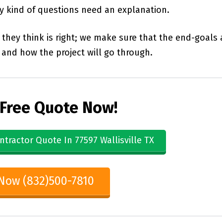
ny kind of questions need an explanation.
they think is right; we make sure that the end-goals 
and how the project will go through.
 Free Quote Now!
ntractor Quote In 77597 Wallisville TX
 Now (832)500-7810